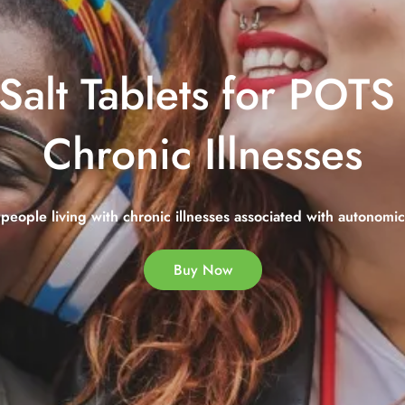
Salt Tablets for POT
Chronic Illnesses
people living with chronic illnesses associated with autonomi
Buy Now