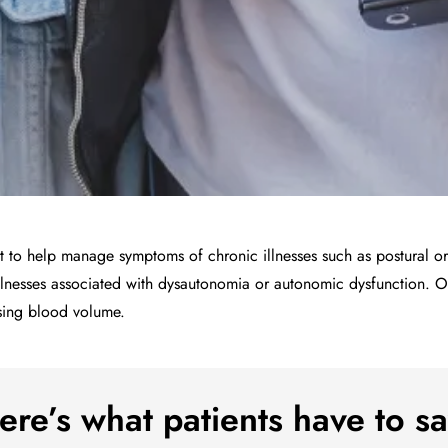
ant to help manage symptoms of chronic illnesses such as postural o
lnesses associated with dysautonomia or autonomic dysfunction. Of
asing blood volume.
ere’s what patients have to sa