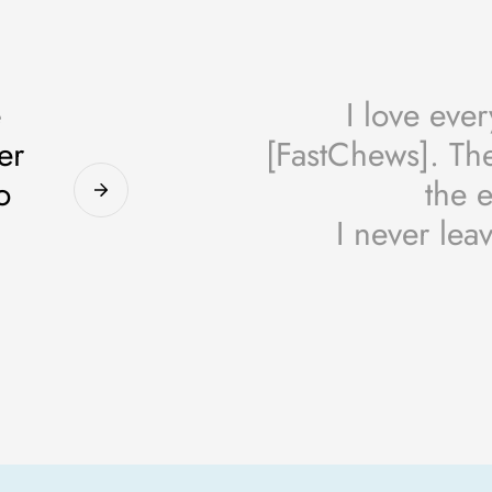
e
I love eve
er
[FastChews]. The
o
the e
I never lea