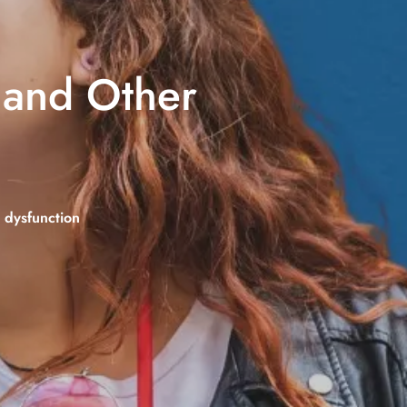
S and Other
c dysfunction