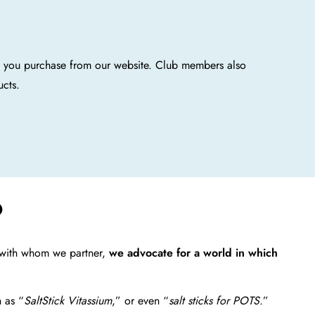
n you purchase from our website. Club members also
ucts.
?
s with whom we partner,
we advocate for a world in which
h as “
SaltStick Vitassium
,” or even “
salt sticks for POTS.
”