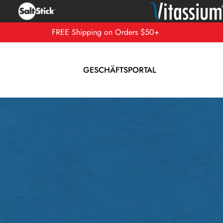
FREE Shipping on Orders $50+
GESCHÄFTSPORTAL