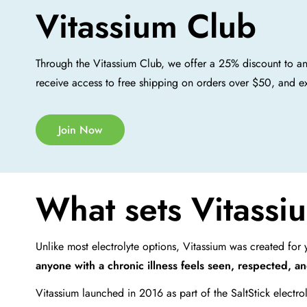
Vitassium Club
Through the Vitassium Club, we offer a 25% discount to a
receive access to free shipping on orders over $50, and e
Join Now
What sets Vitassiu
Unlike most electrolyte options, Vitassium was created fo
anyone with a chronic illness feels seen, respected, a
Vitassium launched in 2016 as part of the SaltStick electro