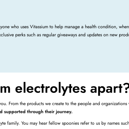
nyone who uses Vitassium to help manage a health condition, whe
xclusive perks such as regular giveaways and updates on new prod
m electrolytes apart
r you. From the products we create to the people and organization
nd supported through their journey.
lyte family. You may hear fellow spoonies refer to us by names suc