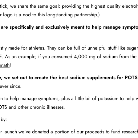
Stick, we share the same goal: providing the highest quality elect
r logo is a nod to this longstanding partnership.)
 are specifically and exclusively meant to help manage sympt
tly made for athletes. They can be full of unhelpful stuff like suga
and E. As an example, if you consumed 4,000 mg of sodium from the
 math
!
e, we set out to create the best sodium supplements for POTS,
 ever since.
m to help manage symptoms, plus a little bit of potassium to help w
OTS and other chronic illnesses.
y by:
our launch we've donated a portion of our proceeds to fund resea