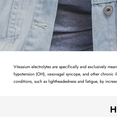
Vitassium electrolytes are specifically and exclusively me
hypotension (OH), vasovagal syncope, and other chronic il
conditions, such as lightheadedness and fatigue, by incre
H