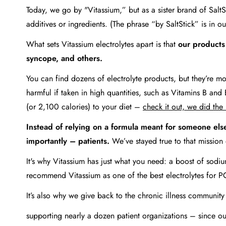
Today, we go by "Vitassium,” but as a sister brand of Salt
additives or ingredients. (The phrase “by SaltStick” is in ou
What sets Vitassium electrolytes apart is that
our products
syncope, and others.
You can find dozens of electrolyte products, but they’re mos
harmful if taken in high quantities, such as Vitamins B 
(or 2,100 calories) to your diet –
check it out, we did the
Instead of relying on a formula meant for someone els
importantly – patients.
We’ve stayed true to that mission
It's why Vitassium has just what you need: a boost of sodiu
recommend Vitassium as one of the best electrolytes for P
It’s also why we give back to the chronic illness communit
supporting nearly a dozen patient organizations – since 