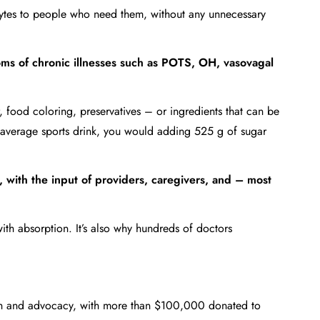
rolytes to people who need them, without any unnecessary
oms of chronic illnesses such as POTS, OH, vasovagal
r, food coloring, preservatives – or ingredients that can be
 average sports drink, you would adding 525 g of sugar
 with the input of providers, caregivers, and – most
ith absorption. It’s also why hundreds of doctors
rch and advocacy, with more than $100,000 donated to