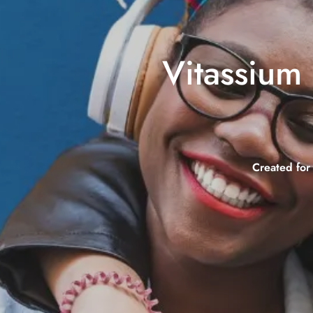
Vitassium 
Created for 