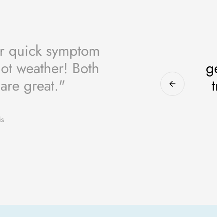
or quick symptom
 hot weather! Both
g
 are great."
is