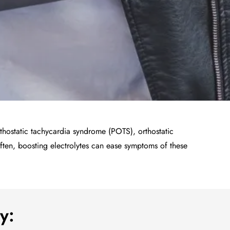
rthostatic tachycardia syndrome (POTS), orthostatic
ten, boosting electrolytes can ease symptoms of these
y: