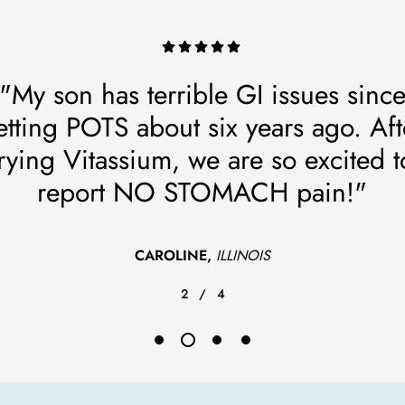
"My son has terrible GI issues sinc
etting POTS about six years ago. Aft
trying Vitassium, we are so excited t
report NO STOMACH pain!"
CAROLINE,
ILLINOIS
2
/
4