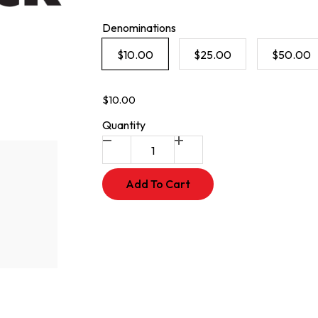
Denominations
$10.00
$25.00
$50.00
$10.00
Quantity
Add To Cart