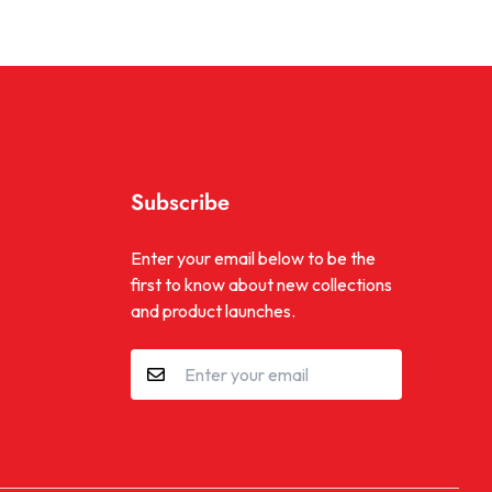
Subscribe
be
kTok
Enter your email below to be the
first to know about new collections
and product launches.