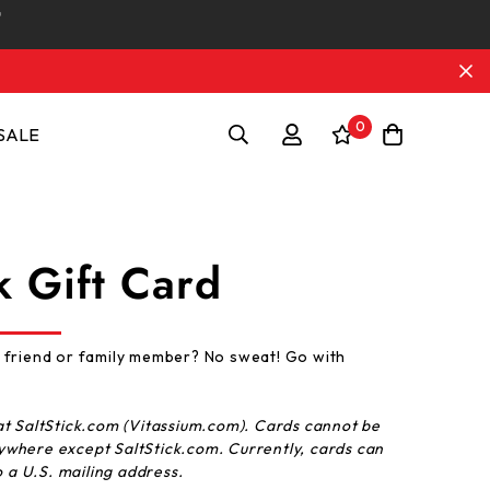
0
SALE
k Gift Card
 friend or family member? No sweat! Go with
t SaltStick.com (Vitassium.com).
Cards
cannot be
ywhere except SaltStick.com. Currently,
cards
can
o a U.S. mailing address.