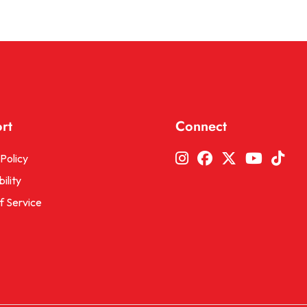
rt
Connect
Instagram
Facebook
Twitter
YouTu
Tic
Policy
ility
f Service