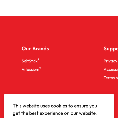
Our Brands
Suppo
®
SaltStick
Privacy 
®
Vitassium
Accessib
Terms o
This website uses cookies to ensure you
get the best experience on our website.