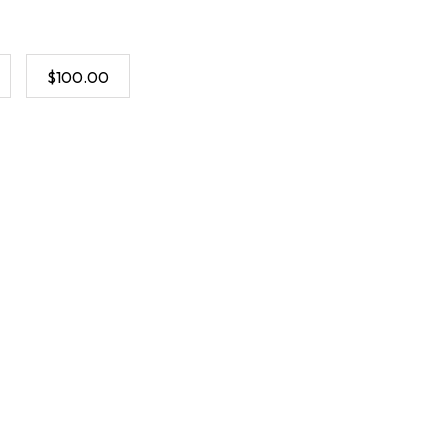
$100.00