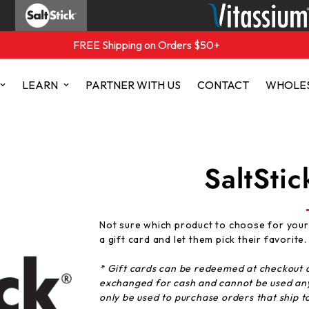
FREE Shipping on Orders $50+
LEARN
PARTNER WITH US
CONTACT
WHOLE
SaltStic
Not sure which product to choose for your
a
gift
card
and let them pick their favorite.
* Gift
cards
can be redeemed at checkout a
exchanged for cash and cannot be used an
only be used to purchase orders that ship t