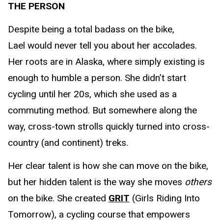
THE PERSON
Despite being a total badass on the bike,
Lael would never tell you about her accolades.
Her roots are in Alaska, where simply existing is
enough to humble a person. She didn’t start
cycling until her 20s, which she used as a
commuting method. But somewhere along the
way, cross-town strolls quickly turned into cross-
country (and continent) treks.
Her clear talent is how she can move on the bike,
but her hidden talent is the way she moves
others
on the bike. She created
GRIT
(Girls Riding Into
Tomorrow), a cycling course that empowers