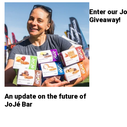
Enter our Jo
Giveaway!
An update on the future of
JoJé Bar