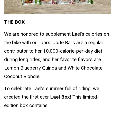
THE BOX
We are honored to supplement Lael’s calories on
the bike with our bars. JoJé Bars are a regular
contributor to her 10,000-calorie-per-day diet
during long rides, and her favorite flavors are
Lemon Blueberry Quinoa and White Chocolate
Coconut Blondie.
To celebrate Lael’s summer full of riding, we
created the first ever
Lael Box!
This limited-
edition box contains: