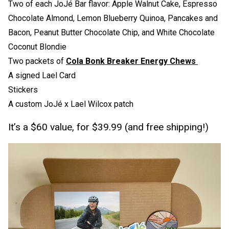
Two of each JoJé Bar flavor: Apple Walnut Cake, Espresso
Chocolate Almond, Lemon Blueberry Quinoa, Pancakes and
Bacon, Peanut Butter Chocolate Chip, and White Chocolate
Coconut Blondie
Two packets of
Cola Bonk Breaker Energy Chews
A signed Lael Card
Stickers
A custom JoJé x Lael Wilcox patch
It’s a $60 value, for $39.99 (and free shipping!)