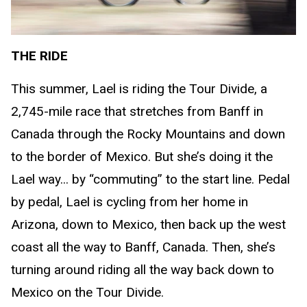
THE RIDE
This summer, Lael is riding the Tour Divide, a
2,745-mile race that stretches from Banff in
Canada through the Rocky Mountains and down
to the border of Mexico. But she’s doing it the
Lael way... by “commuting” to the start line. Pedal
by pedal, Lael is cycling from her home in
Arizona, down to Mexico, then back up the west
coast all the way to Banff, Canada. Then, she’s
turning around riding all the way back down to
Mexico on the Tour Divide.