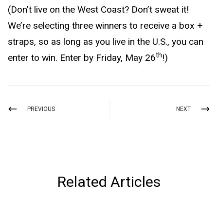
(Don’t live on the West Coast? Don’t sweat it!
We’re selecting three winners to receive a box +
straps, so as long as you live in the U.S., you can
th
enter to win. Enter by Friday, May 26
!)
PREVIOUS
NEXT
Related Articles