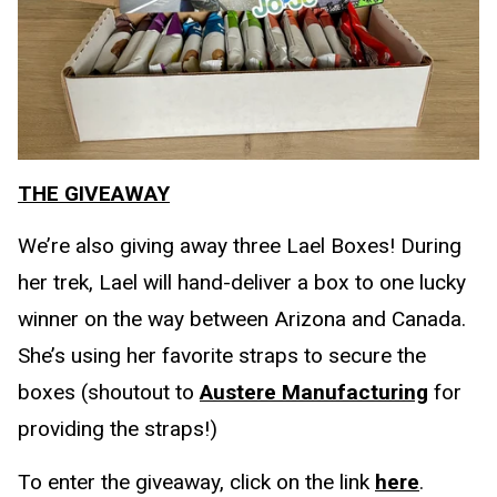
THE GIVEAWAY
We’re also giving away three Lael Boxes! During
her trek, Lael will hand-deliver a box to one lucky
winner on the way between Arizona and Canada.
She’s using her favorite straps to secure the
boxes (shoutout to
Austere Manufacturing
for
providing the straps!)
To enter the giveaway, click on the link
here
.