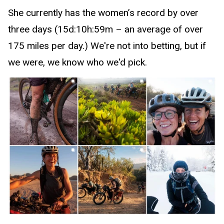
She currently has the women’s record by over
three days (15d:10h:59m – an average of over
175 miles per day.) We're not into betting, but if
we were, we know who we'd pick.