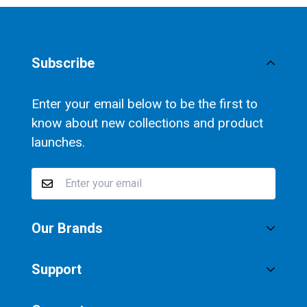
Subscribe
Enter your email below to be the first to
know about new collections and product
launches.
Our Brands
®
SaltStick
Support
®
Vitassium
Privacy Policy