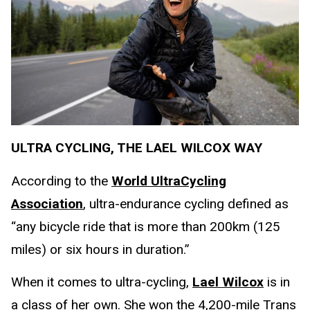
ULTRA CYCLING, THE LAEL WILCOX WAY
According to the
World UltraCycling
Association
, ultra-endurance cycling defined as
“any bicycle ride that is more than 200km (125
miles) or six hours in duration.”
When it comes to ultra-cycling,
Lael Wilcox
is in
a class of her own. She won the 4,200-mile Trans