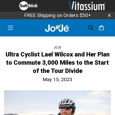
FREE Shipping on Orders $50+
JOJE
Ultra Cyclist Lael Wilcox and Her Plan
to Commute 3,000 Miles to the Start
of the Tour Divide
May 15, 2023