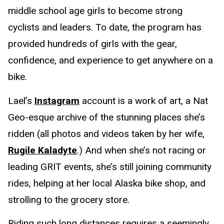
middle school age girls to become strong
cyclists and leaders. To date, the program has
provided hundreds of girls with the gear,
confidence, and experience to get anywhere on a
bike.
Lael’s
Instagram
account is a work of art, a Nat
Geo-esque archive of the stunning places she’s
ridden (all photos and videos taken by her wife,
Rugile Kaladyte
.) And when she’s not racing or
leading GRIT events, she’s still joining community
rides, helping at her local Alaska bike shop, and
strolling to the grocery store.
Riding such long distances requires a seemingly