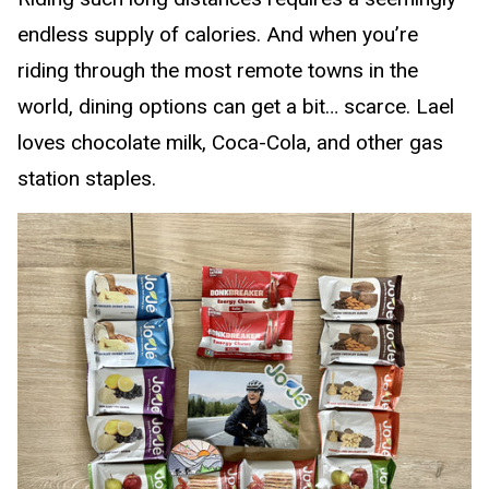
endless supply of calories. And when you’re
riding through the most remote towns in the
world, dining options can get a bit… scarce. Lael
loves chocolate milk, Coca-Cola, and other gas
station staples.