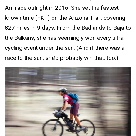
Am race outright in 2016. She set the fastest
known time (FKT) on the Arizona Trail, covering
827 miles in 9 days. From the Badlands to Baja to
the Balkans, she has seemingly won every ultra
cycling event under the sun. (And if there was a
race to the sun, she’d probably win that, too.)