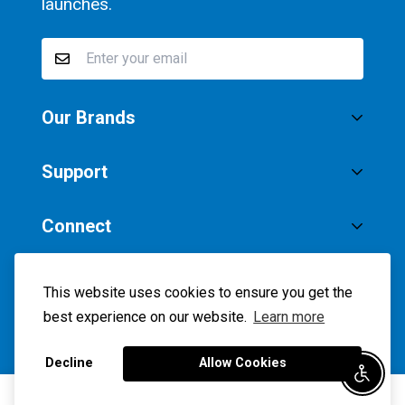
launches.
Our Brands
®
SaltStick
Support
®
Vitassium
Privacy Policy
Connect
Accessibility
Instagram
Facebook
Twitter
YouTube
Terms of Service
USD
This website uses cookies to ensure you get the
best experience on our website.
Learn more
©ALETE ACTIVE NUTRITION 2026
Decline
Allow Cookies
Enable
0