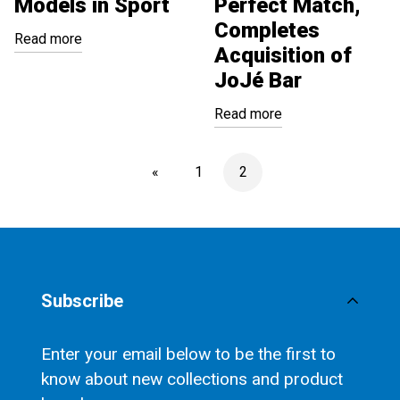
Models in Sport
Perfect Match,
Completes
Read more
Acquisition of
JoJé Bar
Read more
«
1
2
Subscribe
Enter your email below to be the first to
know about new collections and product