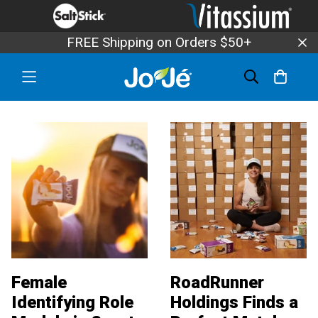
FREE Shipping on Orders $50+
Female
RoadRunner
Identifying Role
Holdings Finds a