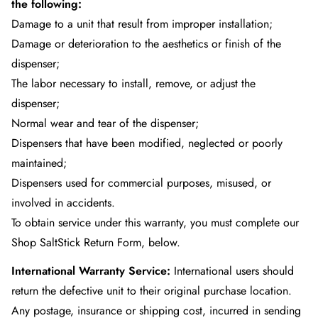
the following:
Damage to a unit that result from improper installation;
Damage or deterioration to the aesthetics or finish of the
dispenser;
The labor necessary to install, remove, or adjust the
dispenser;
Normal wear and tear of the dispenser;
Dispensers that have been modified, neglected or poorly
maintained;
Dispensers used for commercial purposes, misused, or
involved in accidents.
To obtain service under this warranty, you must complete our
Shop SaltStick Return Form
, below.
International Warranty Service:
International users should
return the defective unit to their original purchase location.
Any postage, insurance or shipping cost, incurred in sending