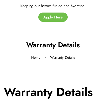
Keeping our heroes fueled and hydrated.
Apply Here
Warranty Details
Home
Warranty Details
Warranty Details