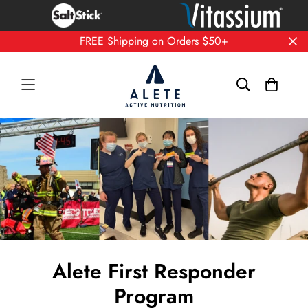
FREE Shipping on Orders $50+
Alete First Responder
Program