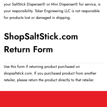
your SaltStick Dispenser® or Mini Dispenser® for service, is
your responsibility. Toker Engineering LLC is not responsible
for products lost or damaged in shipping.
ShopSaltStick.com
Return Form
Use this form if returning product purchased on
shopsaltstick.com. If you purchased product from another
retailer, please return the product directly to that retailer.