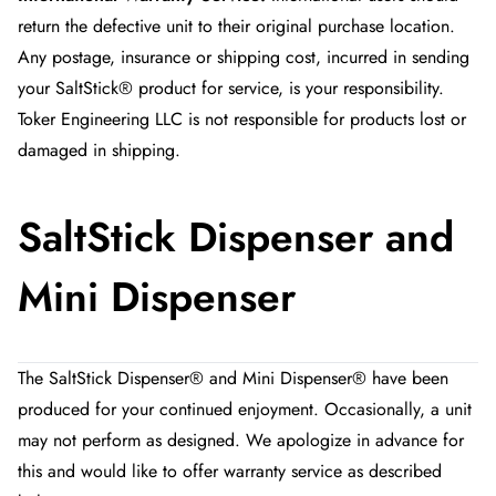
return the defective unit to their original purchase location.
Any postage, insurance or shipping cost, incurred in sending
your SaltStick® product for service, is your responsibility.
Toker Engineering LLC is not responsible for products lost or
damaged in shipping.
SaltStick Dispenser and
Mini Dispenser
The SaltStick Dispenser® and Mini Dispenser® have been
produced for your continued enjoyment. Occasionally, a unit
may not perform as designed. We apologize in advance for
this and would like to offer warranty service as described