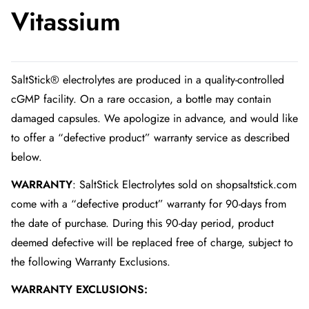
Vitassium
SaltStick® electrolytes are produced in a quality-controlled
cGMP facility. On a rare occasion, a bottle may contain
damaged capsules. We apologize in advance, and would like
to offer a “defective product” warranty service as described
below.
WARRANTY
: SaltStick Electrolytes sold on shopsaltstick.com
come with a “defective product” warranty for 90-days from
the date of purchase. During this 90-day period, product
deemed defective will be replaced free of charge, subject to
the following Warranty Exclusions.
WARRANTY EXCLUSIONS: