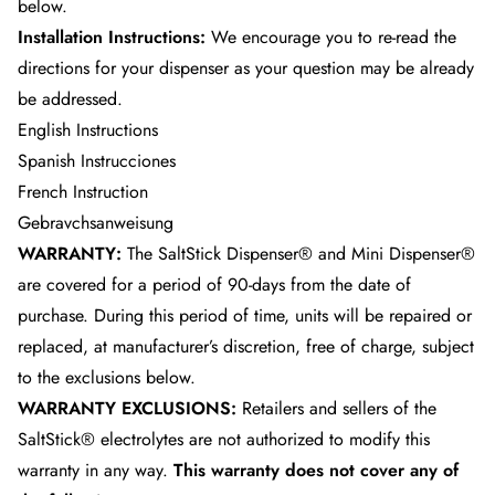
below.
Installation Instructions:
We encourage you to re-read the
directions for your dispenser as your question may be already
be addressed.
English Instructions
Spanish Instrucciones
French Instruction
Gebravchsanweisung
WARRANTY:
The SaltStick Dispenser® and Mini Dispenser®
are covered for a period of 90-days from the date of
purchase. During this period of time, units will be repaired or
replaced, at manufacturer’s discretion, free of charge, subject
to the exclusions below.
WARRANTY EXCLUSIONS:
Retailers and sellers of the
SaltStick® electrolytes are not authorized to modify this
warranty in any way.
This warranty does not cover any of