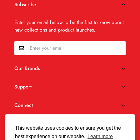
Subscribe
Enter your email below to be the first to know about
new collections and product launches.
Our Brands
®
SaltStick
Support
®
Vitassium
Privacy Policy
Connect
Accessibility
Terms of Service
USD
This website uses cookies to ensure you get the
best experience on our website.
Learn more