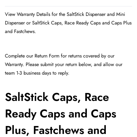
View Warranty Details for the SaltStick Dispenser and Mini
Dispenser or SaltStick Caps, Race Ready Caps and Caps Plus
and Fastchews.
Complete our
Return Form
for returns covered by our
Warranty. Please submit your return below, and allow our
team 1-3 business days to reply.
SaltStick Caps, Race
Ready Caps and Caps
Plus, Fastchews and