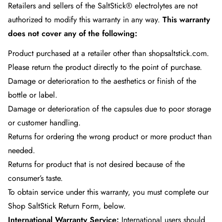
Retailers and sellers of the SaltStick® electrolytes are not
authorized to modify this warranty in any way.
This warranty
does not cover any of the following:
Product purchased at a retailer other than shopsaltstick.com.
Please return the product directly to the point of purchase.
Damage or deterioration to the aesthetics or finish of the
bottle or label.
Damage or deterioration of the capsules due to poor storage
or customer handling.
Returns for ordering the wrong product or more product than
needed.
Returns for product that is not desired because of the
consumer’s taste.
To obtain service under this warranty, you must complete our
Shop SaltStick Return Form
, below.
International Warranty Service:
International users should